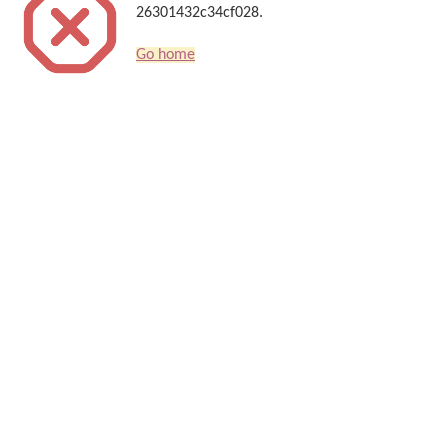
26301432c34cf028.
Go home