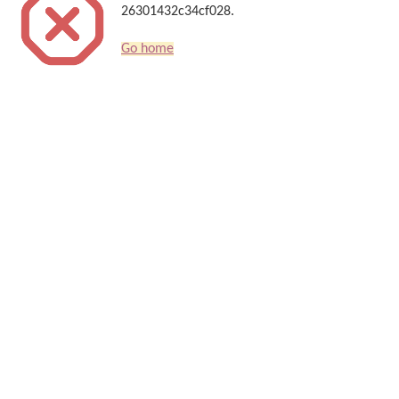
26301432c34cf028.
Go home