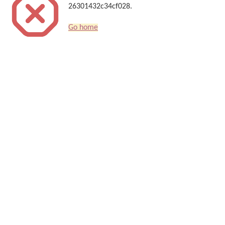
26301432c34cf028.
Go home