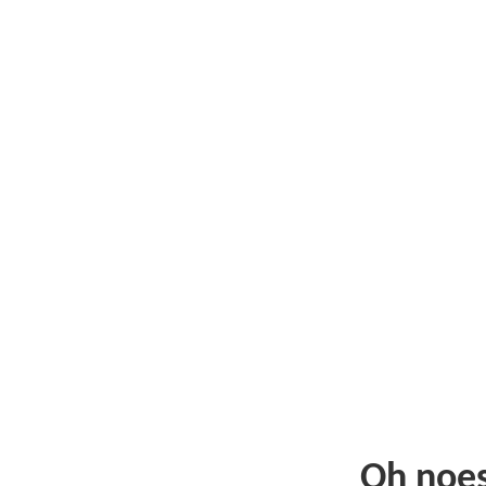
Oh noe