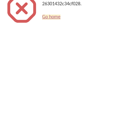
26301432c34cf028.
Go home