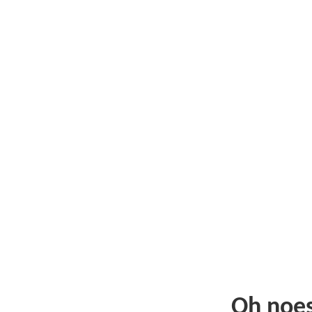
Oh noe