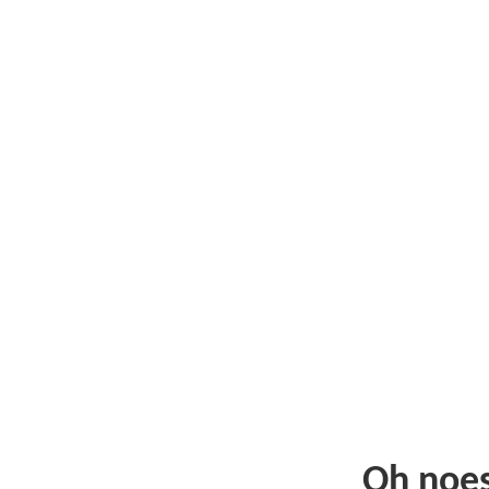
Oh noe