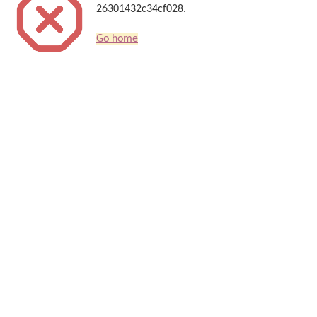
26301432c34cf028.
Go home