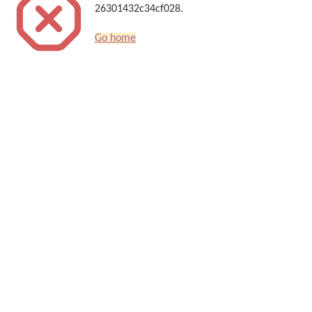
26301432c34cf028.
Go home