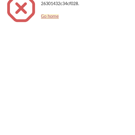
26301432c34cf028.
Go home