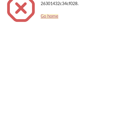
26301432c34cf028.
Go home