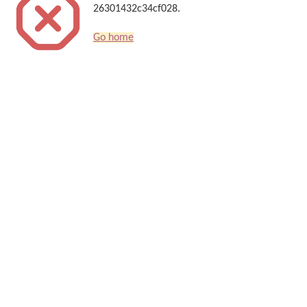
26301432c34cf028.
Go home