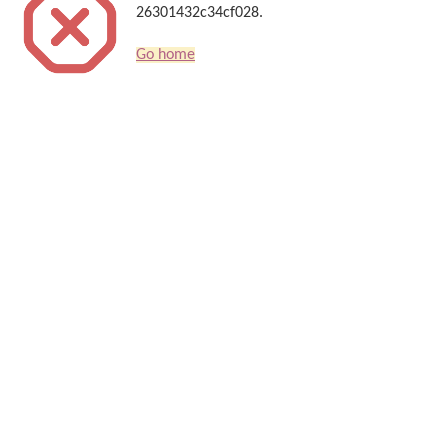
26301432c34cf028.
Go home