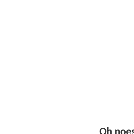
Oh noe