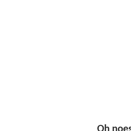
Oh noe