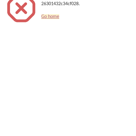
26301432c34cf028.
Go home