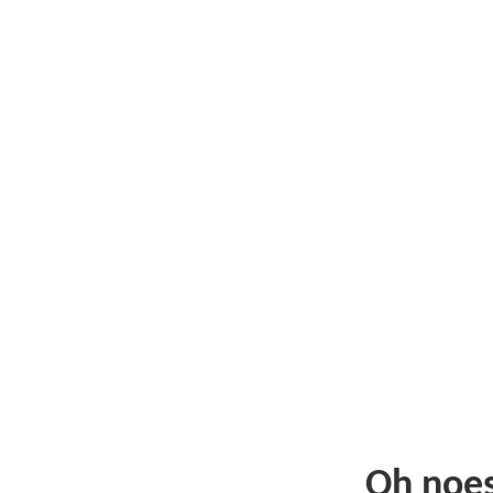
Oh noe