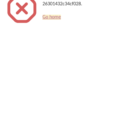
26301432c34cf028.
Go home