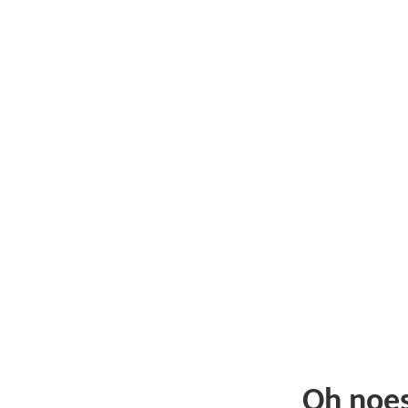
Oh noe