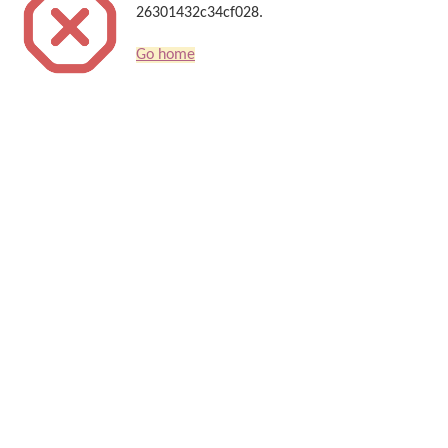
26301432c34cf028.
Go home