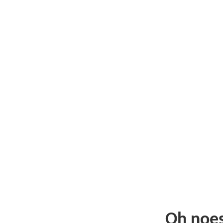
Oh noe