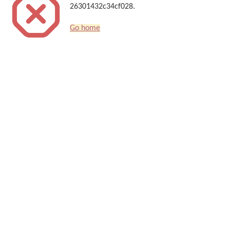
26301432c34cf028.
Go home