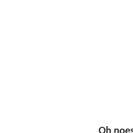
Oh noe