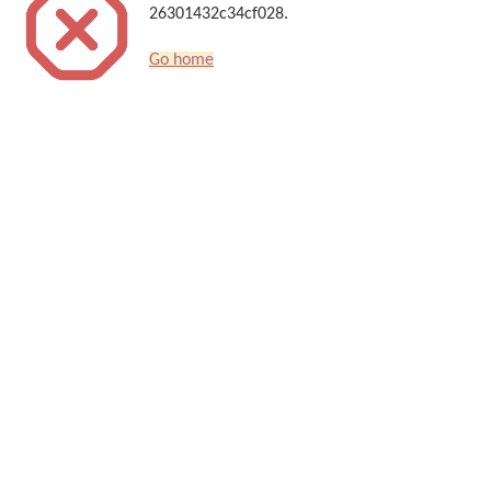
26301432c34cf028.
Go home