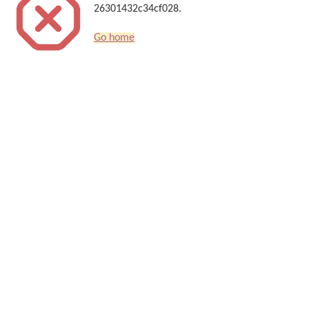
26301432c34cf028.
Go home