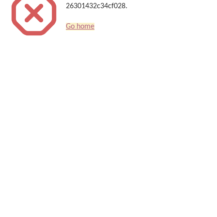
26301432c34cf028.
Go home