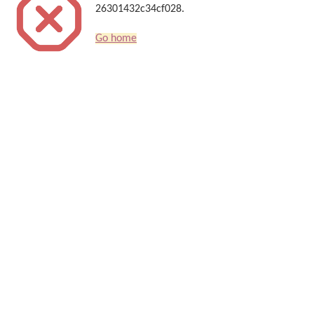
26301432c34cf028.
Go home