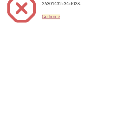
26301432c34cf028.
Go home