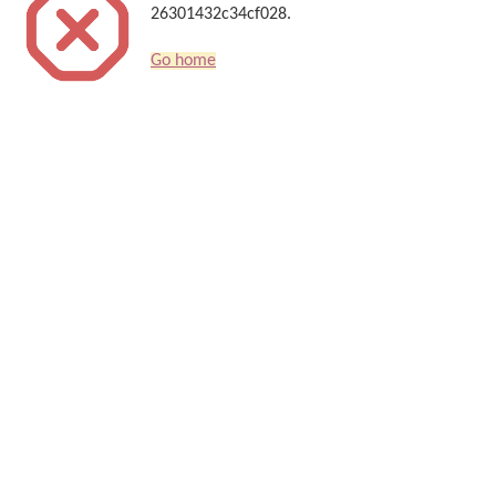
26301432c34cf028.
Go home