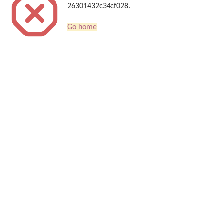
26301432c34cf028.
Go home