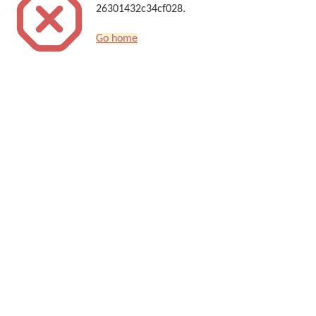
26301432c34cf028.
Go home