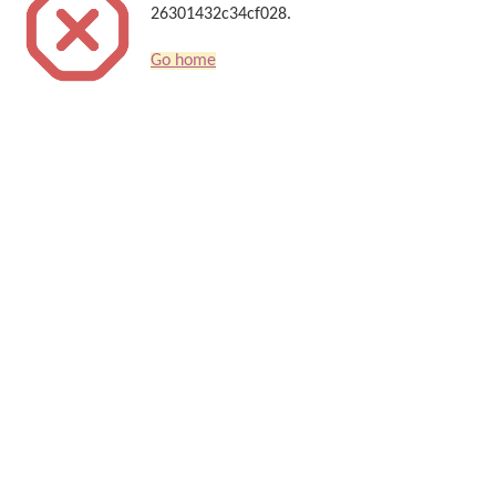
26301432c34cf028.
Go home