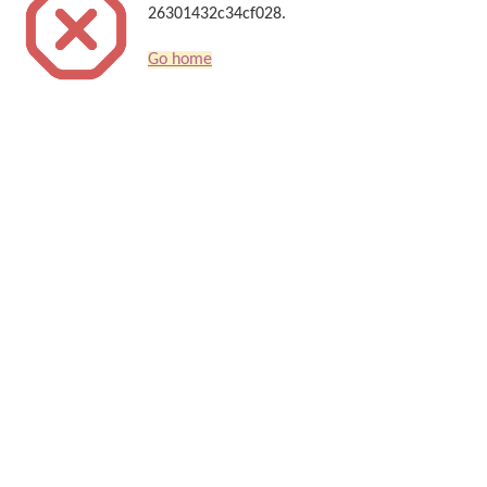
26301432c34cf028.
Go home