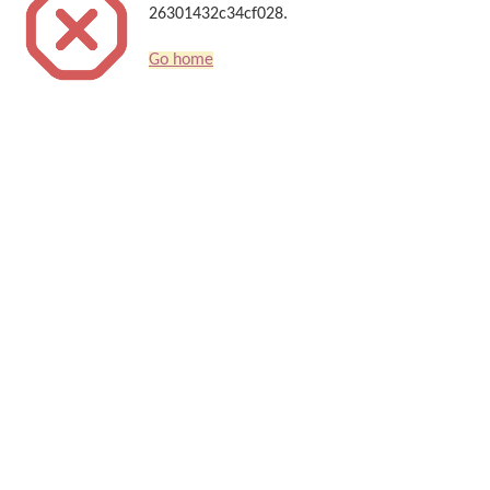
26301432c34cf028.
Go home