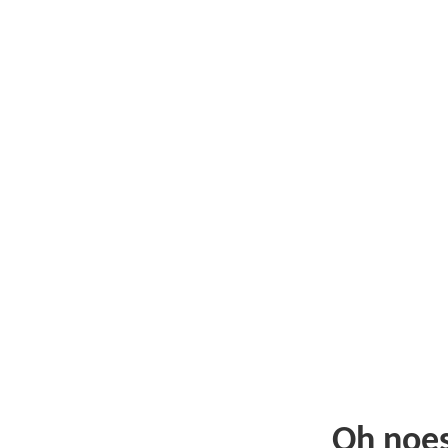
Oh noe