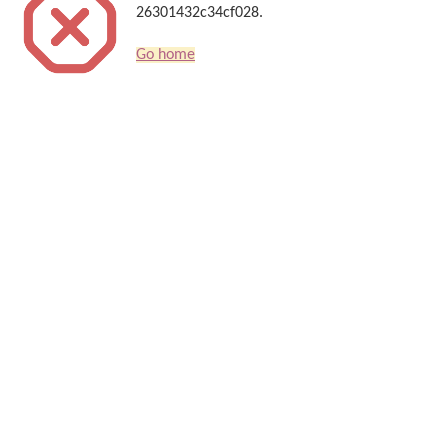
26301432c34cf028.
Go home