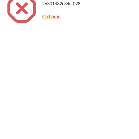
26301432c34cf028.
Go home