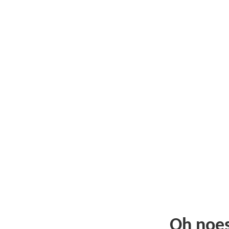
Oh noe