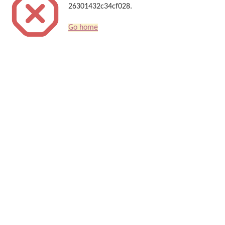
26301432c34cf028.
Go home