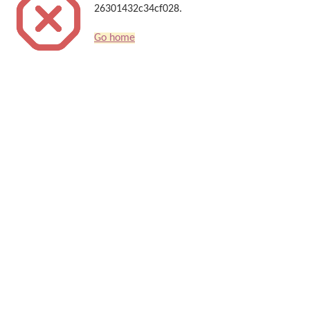
26301432c34cf028.
Go home