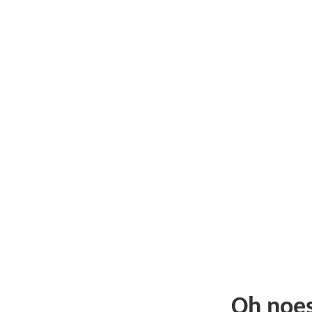
Oh noe