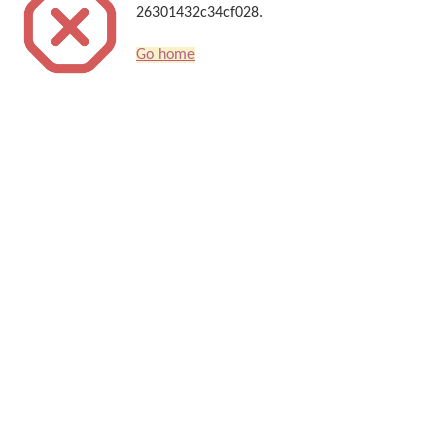
26301432c34cf028.
Go home