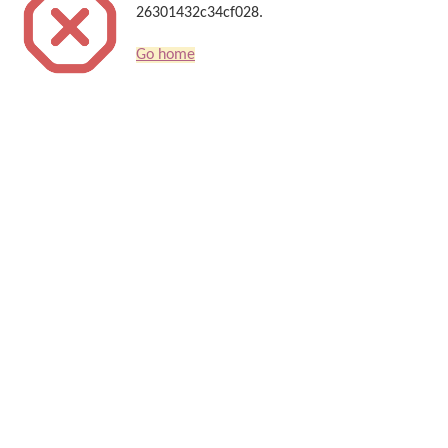
26301432c34cf028.
Go home