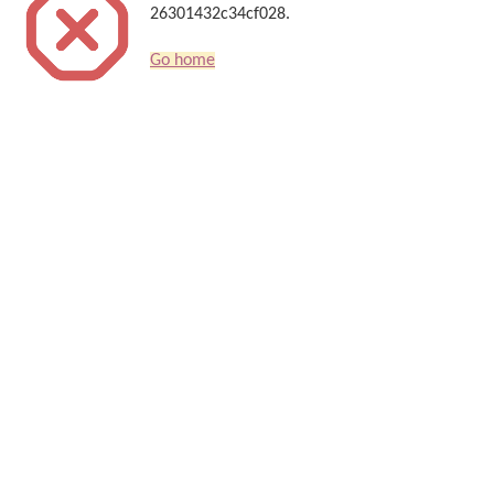
26301432c34cf028.
Go home