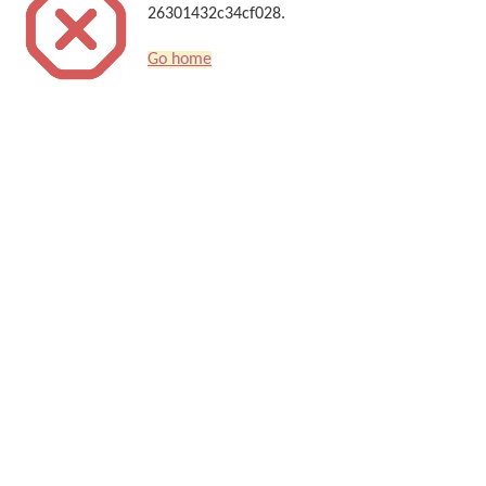
26301432c34cf028.
Go home