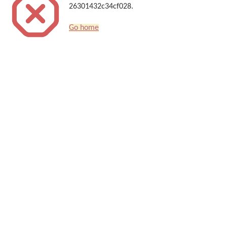
26301432c34cf028.
Go home