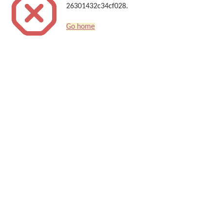
26301432c34cf028.
Go home