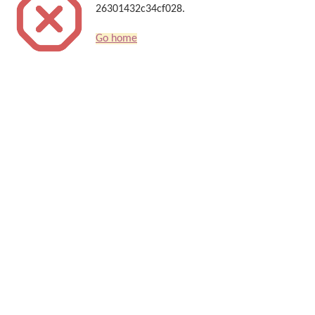
26301432c34cf028.
Go home