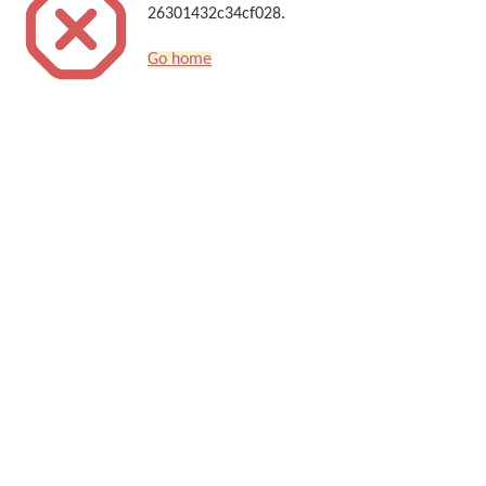
26301432c34cf028.
Go home