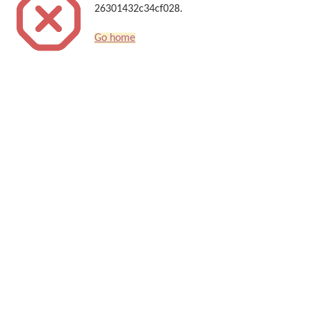
26301432c34cf028.
Go home